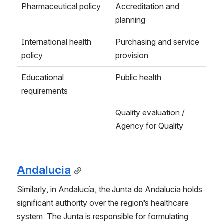
Pharmaceutical policy
Accreditation and 
planning
International health 
Purchasing and service 
policy
provision
Educational 
Public health
requirements
Quality evaluation / 
Agency for Quality
Andalucia
Similarly, in Andalucía, the Junta de Andalucía holds 
significant authority over the region’s healthcare 
system. The Junta is responsible for formulating 