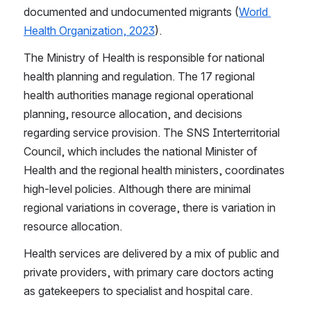
documented and undocumented migrants (
World 
Health Organization, 2023
).
The Ministry of Health is responsible for national 
health planning and regulation. The 17 regional 
health authorities manage regional operational 
planning, resource allocation, and decisions 
regarding service provision. The SNS Interterritorial 
Council, which includes the national Minister of 
Health and the regional health ministers, coordinates 
high-level policies. Although there are minimal 
regional variations in coverage, there is variation in 
resource allocation.
Health services are delivered by a mix of public and 
private providers, with primary care doctors acting 
as gatekeepers to specialist and hospital care.