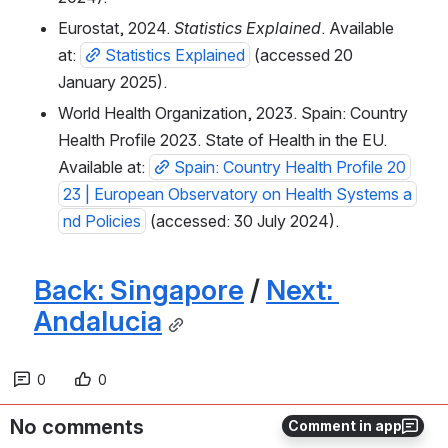
Eurostat, 2024. 
Statistics Explained
. Available 
at: 
Statistics Explained
 (accessed 20 
January 2025).
World Health Organization, 2023. Spain: Country 
Health Profile 2023. State of Health in the EU. 
Available at: 
Spain: Country Health Profile 20
23 | European Observatory on Health Systems a
nd Policies
 (accessed: 30 July 2024).
Back: Singapore
 / 
Next: 
Andalucia
0
0
No comments
Comment in app