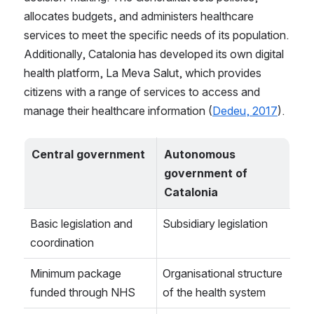
allocates budgets, and administers healthcare 
services to meet the specific needs of its population. 
Additionally, Catalonia has developed its own digital 
health platform, La Meva Salut, which provides 
citizens with a range of services to access and 
manage their healthcare information (
Dedeu, 2017
).
Central government
Autonomous 
government of 
Catalonia
Basic legislation and 
Subsidiary legislation
coordination
Minimum package 
Organisational structure 
funded through NHS
of the health system