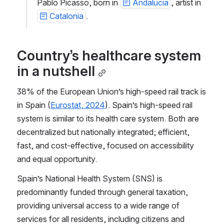
Pablo Picasso, born in 
Andalucia
, artist in 
Catalonia
.
Country’s healthcare system 
in a nutshell
38% of the European Union’s high-speed rail track is 
in Spain (
Eurostat, 2024
). Spain’s high-speed rail 
system is similar to its health care system. Both are 
decentralized but nationally integrated; efficient, 
fast, and cost-effective, focused on accessibility 
and equal opportunity.
Spain’s National Health System (SNS) is 
predominantly funded through general taxation, 
providing universal access to a wide range of 
services for all residents, including citizens and 