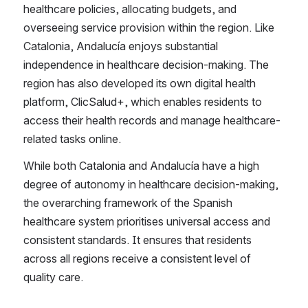
healthcare policies, allocating budgets, and 
overseeing service provision within the region. Like 
Catalonia, Andalucía enjoys substantial 
independence in healthcare decision-making. The 
region has also developed its own digital health 
platform, ClicSalud+, which enables residents to 
access their health records and manage healthcare-
related tasks online.
While both Catalonia and Andalucía have a high 
degree of autonomy in healthcare decision-making, 
the overarching framework of the Spanish 
healthcare system prioritises universal access and 
consistent standards. It ensures that residents 
across all regions receive a consistent level of 
quality care.