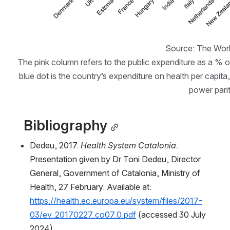
Source: The Worl
The pink column refers to the public expenditure as a % of
blue dot is the country’s expenditure on health per capita,
power parit
  Bibliography
Dedeu, 2017. 
Health System Catalonia
. 
Presentation given by Dr Toni Dedeu, Director 
General, Government of Catalonia, Ministry of 
Health, 27 February. Available at: 
https://health.ec.europa.eu/system/files/2017-
03/ev_20170227_co07_0.pdf
 (accessed 30 July 
2024).