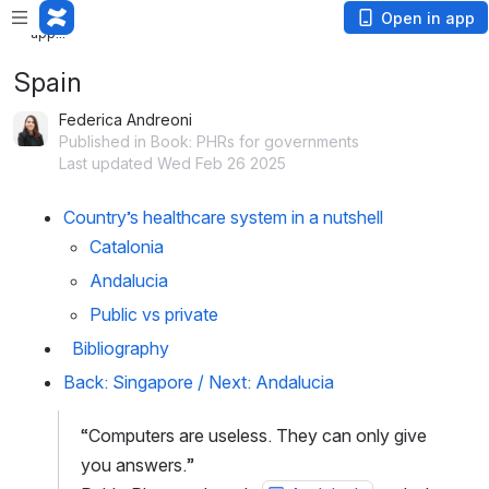
Loading
Open in app
app...
Spain
Federica Andreoni
Published in Book: PHRs for governments
Last updated Wed Feb 26 2025
Country’s healthcare system in a nutshell
Catalonia 
Andalucia
Public vs private
  Bibliography
Back: Singapore
 / 
Next: Andalucia
“Computers are useless. They can only give 
you answers.”