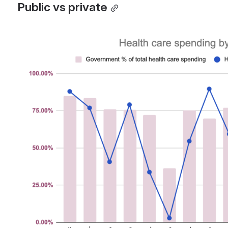
Public vs private
Open