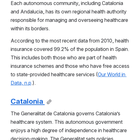
Each autonomous community, including Catalonia 
and Andalucia, has its own regional health authority 
responsible for managing and overseeing healthcare 
within its borders.
According to the most recent data from 2010, health 
insurance covered 99.2% of the population in Spain. 
This includes both those who are part of health 
insurance schemes and those who have free access 
to state-provided healthcare services (
Our World in 
Data, n.p
.).
Catalonia 
The Generalitat de Catalonia governs Catalonia’s 
healthcare system. This autonomous government 
enjoys a high degree of independence in healthcare 
decision-making. The Generalitat sets policies, 