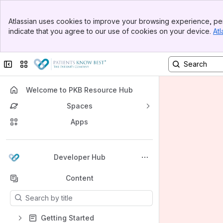
Banner
Atlassian uses cookies to improve your browsing experience, per
Top Bar
indicate that you agree to our use of cookies on your device.
Atl
Sidebar
Main Content
Collapse sidebar
Switch sites or apps
Welcome to PKB Resource Hub
Spaces
Apps
Back to top
Developer Hub
Content
Results will update as you type.
Getting Started