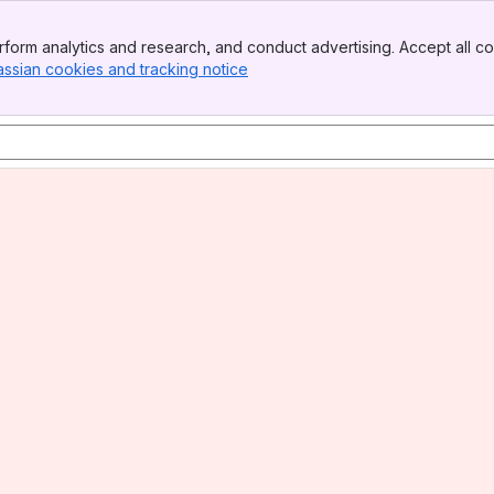
form analytics and research, and conduct advertising. Accept all co
assian cookies and tracking notice
, (opens new window)