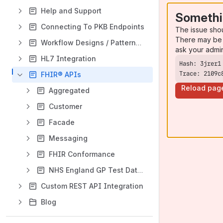
Help and Support
Somethi
Connecting To PKB Endpoints
The issue sho
There may be 
Workflow Designs / Patterns Guides
ask your admi
HL7 Integration
Trace: 2109c
FHIR® APIs
Reload pag
Aggregated
Customer
Facade
Messaging
FHIR Conformance
NHS England GP Test Data Access
Custom REST API Integration
Blog