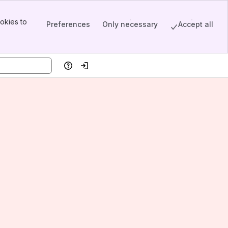
okies to
Preferences
Only necessary
Accept all
Help
Log in