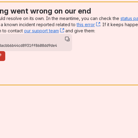
ng went wrong on our end
uld resolve on its own. In the meantime, you can check the
status p
a known incident reported related to
this error
, (opens new win
. If it keeps happe
n to contact
our support team
, (opens new window)
and give them:
8acbb6b44cd8931ff8608dd9de4
e